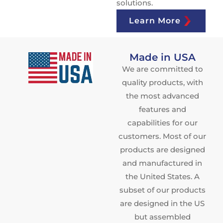
solutions.
Learn More
Made in USA
We are committed to
quality products, with
the most advanced
features and
capabilities for our
customers. Most of our
products are designed
and manufactured in
the United States. A
subset of our products
are designed in the US
but assembled