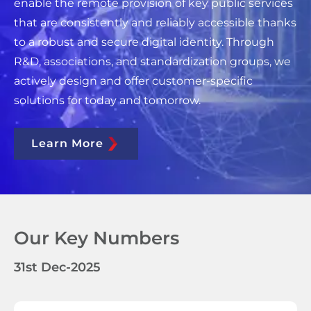
enable the remote provision of key public services
that are consistently and reliably accessible thanks
to a robust and secure digital identity. Through
R&D, associations, and standardization groups, we
actively design and offer customer-specific
solutions for today and tomorrow.
Learn More
Our Key Numbers
31st Dec-2025