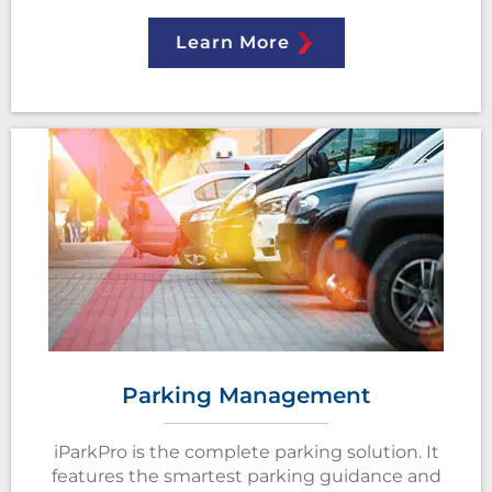
Learn More
Parking Management
iParkPro is the complete parking solution. It
features the smartest parking guidance and