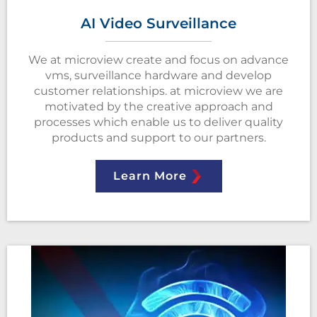
AI Video Surveillance
We at microview create and focus on advance
vms, surveillance hardware and develop
customer relationships. at microview we are
motivated by the creative approach and
processes which enable us to deliver quality
products and support to our partners.
Learn More