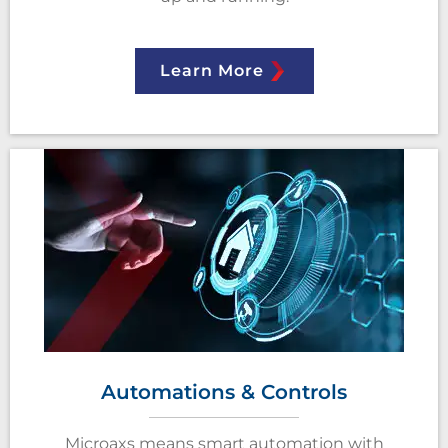
Learn More
Automations & Controls
Microaxs means smart automation with