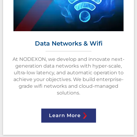
Data Networks & Wifi
At NODEXON, we develop and innovate next-
generation data networks with hyper-scale,
ultra-low latency, and automatic operation to
achieve your objectives. We build enterprise-
grade wifi networks and cloud-managed
solutions.
Learn More