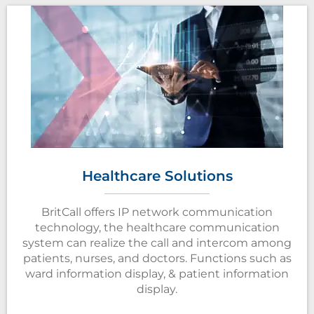
Healthcare Solutions
BritCall offers IP network communication
technology, the healthcare communication
system can realize the call and intercom among
patients, nurses, and doctors. Functions such as
ward information display, & patient information
display.