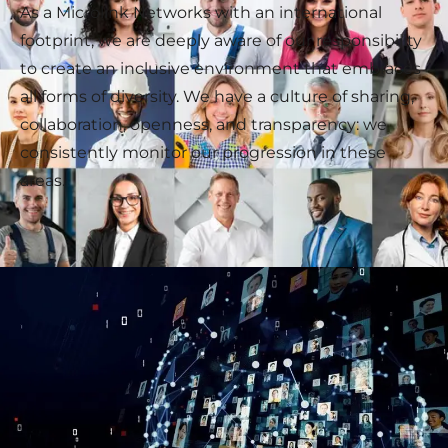
As a Microlink Networks with an international
footprint, we are deeply aware of our responsibility
to create an inclusive environment that embraces
all forms of diversity. We have a culture of sharing,
collaboration, openness, and transparency: we
consistently monitor our progression in these
areas.