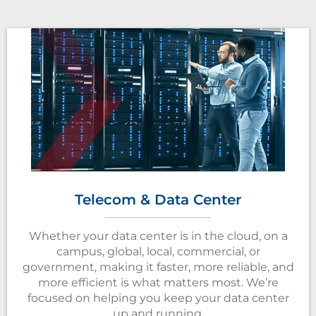
Telecom & Data Center
Whether your data center is in the cloud, on a
campus, global, local, commercial, or
government, making it faster, more reliable, and
more efficient is what matters most. We’re
focused on helping you keep your data center
up and running.