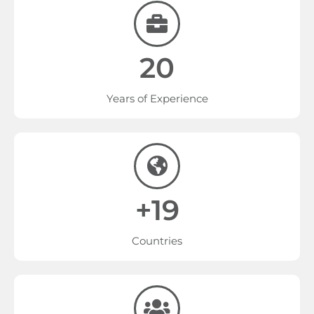
20
Years of Experience
+19
Countries