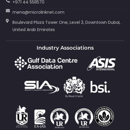
+971 44 558570
mena@microlinknet.com
Boulevard Plaza Tower One, Level 3, Downtown Dubai,
United Arab Emirates
Industry Associations