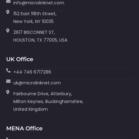
info@microlinknet.com
152 East 118th Street,
New York, NY 10035
2617 BISCONNET ST,
HOUSTON, TX 77005, USA
UK Office
+44 746 6717286
uk@microlinknet.com
Fairbourne Drive, Atterbury,
Milton Keynes, Buckinghamshire,
United Kingdom
MENA Office