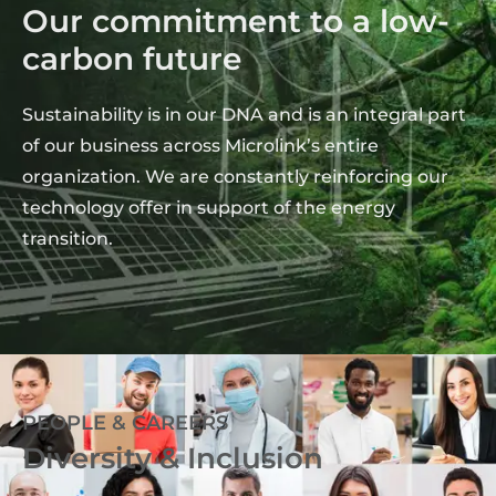
Our commitment to a low-
carbon future
Sustainability is in our DNA and is an integral part
of our business across Microlink’s entire
organization. We are constantly reinforcing our
technology offer in support of the energy
transition.
PEOPLE & CAREERS
Diversity & Inclusion