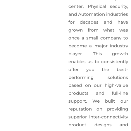
center, Physical security,
and Automation industries
for decades and have
grown from what was
once a small company to
become a major industry
player. This growth
enables us to consistently
offer you the best-
performing solutions
based on our high-value
products and full-line
support. We built our
reputation on providing
superior inter-connectivity
product designs and