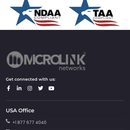
Get connected with us:
USA Office
+1 877 677 4040