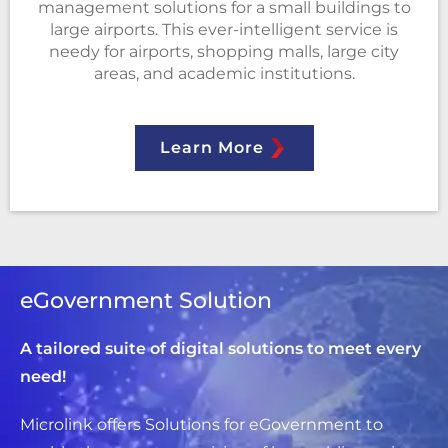
management solutions for a small buildings to
large airports. This ever-intelligent service is
needy for airports, shopping malls, large city
areas, and academic institutions.
Learn More
eGovernment Solution
A tailored suite of digital solutions to meet every
need!
Microlink offers Solutions for eGovernment to