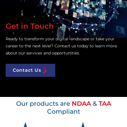
Get in Touch
Ready to transform your digital landscape or take your
career to the next level? Contact us today to learn more
about our services and opportunities.
Contact Us
Our products are
NDAA
&
TAA
Compliant