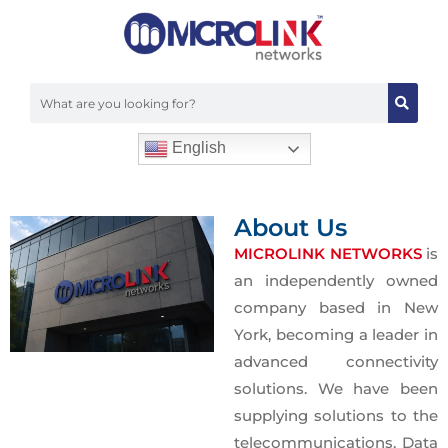
Powering the Core of
Data Center
From high-density cabling to advanced
cooling solutions, we provide the
English
backbone for modern Data Centers.
Experience maximum uptime and
About Us
efficiency with Microlink’s specialized
MICROLINK NETWORKS
is
hardware.
an independently owned
company based in New
York, becoming a leader in
advanced connectivity
solutions. We have been
supplying solutions to the
telecommunications, Data