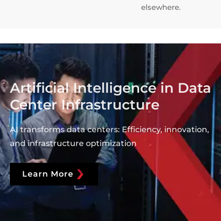
elsewhere.
Artificial Intelligence in Data
Center Infrastructure
AI transforms data centers: Efficiency, innovation,
and infrastructure optimization
Learn More