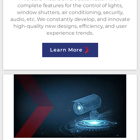
complete features for the control of lights,
window shutters, air conditioning, security,
audio, etc. We constantly develop, and innovate
high-quality new designs, efficiency, and user
experience trends.
Learn More