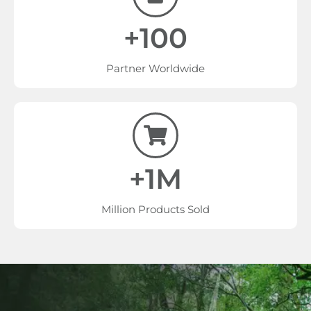
+100
Partner Worldwide
+1M
Million Products Sold