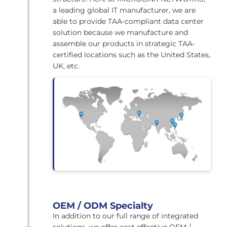
a leading global IT manufacturer, we are
able to provide TAA-compliant data center
solution because we manufacture and
assemble our products in strategic TAA-
certified locations such as the United States,
UK, etc.
OEM / ODM Specialty
In addition to our full range of integrated
solutions, we offer cost effective OEM /