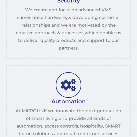
Security
We create and focus on advanced VMS,
surveillance hardware, & developing customer
relationships and we are motivated by the
creative approach & processes which enable us
to deliver quality products and support to our
partners.
Automation
At MICROLINK we innovate the next generation
of smart living and provide all kinds of
automation, access controls, hospitality, SMART
home solutions and much more. our services