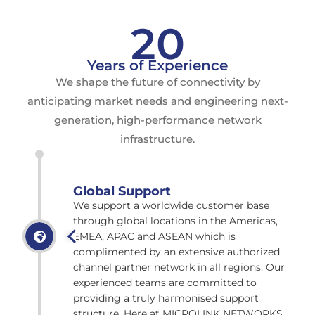
20
Years of Experience
We shape the future of connectivity by
anticipating market needs and engineering next-
generation, high-performance network
infrastructure.
Global Support
We support a worldwide customer base
through global locations in the Americas,
EMEA, APAC and ASEAN which is
complimented by an extensive authorized
channel partner network in all regions. Our
experienced teams are committed to
providing a truly harmonised support
structure. Here at MICROLINK NETWORKS,