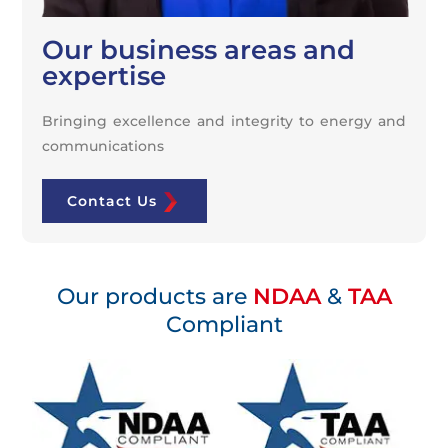
Our business areas and
expertise
Bringing excellence and integrity to energy and
communications
Contact Us
Our products are
NDAA
&
TAA
Compliant