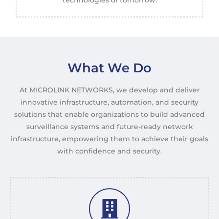
technologies of tomorrow.
What We Do
At MICROLINK NETWORKS, we develop and deliver
innovative infrastructure, automation, and security
solutions that enable organizations to build advanced
surveillance systems and future-ready network
infrastructure, empowering them to achieve their goals
with confidence and security.