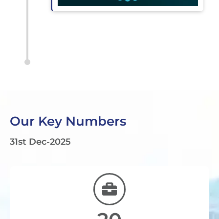
Our Key Numbers
31st Dec-2025