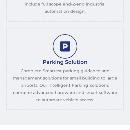
include full scope end-2-end industrial
automation design.
Parking Solution
Complete Smartest parking guidance and
management solutions for small building to large
airports. Our intelligent Parking Solutions
combine advanced hardware and smart software
to automate vehicle access.