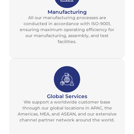
Manufacturing
All our manufacturing processes are
conducted in accordance with ISO-9001,
ensuring maximum operating efficiency for
our manufacturing, assembly, and test
facilities.
Global Services
We support a worldwide customer base
through our global locations in APAC, the
Americas, MEA, and ASEAN, and our extensive
channel partner network around the world.