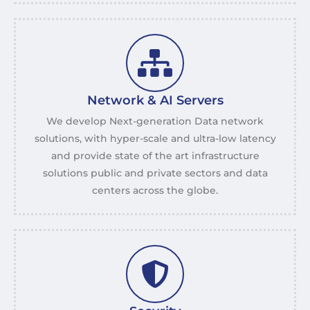
Network & AI Servers
We develop Next-generation Data network
solutions, with hyper-scale and ultra-low latency
and provide state of the art infrastructure
solutions public and private sectors and data
centers across the globe.