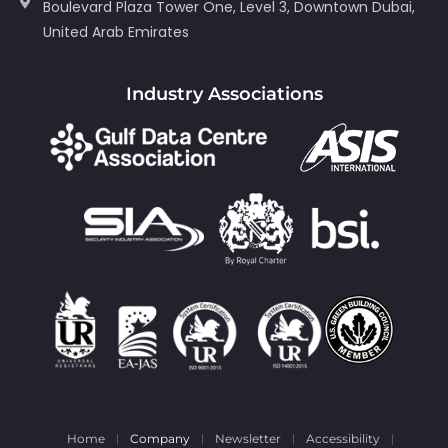
Boulevard Plaza Tower One, Level 3, Downtown Dubai,
United Arab Emirates
Industry Associations
Home
Company
Newsletter
Accessibility