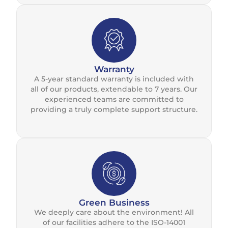
Warranty
A 5-year standard warranty is included with
all of our products, extendable to 7 years. Our
experienced teams are committed to
providing a truly complete support structure.
Green Business
We deeply care about the environment! All
of our facilities adhere to the ISO-14001