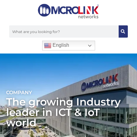
English
COMPANY
The growing Industry
leader in ICT & IoT
world