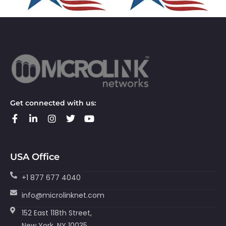
Get connected with us:
USA Office
+1 877 677 4040
info@microlinknet.com
152 East 118th Street,
New York, NY 10035