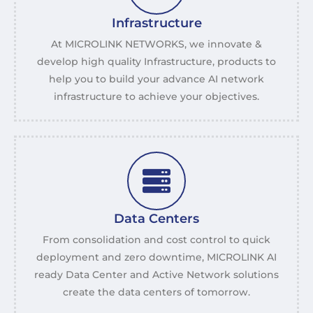
Infrastructure
At MICROLINK NETWORKS, we innovate &
develop high quality Infrastructure, products to
help you to build your advance AI network
infrastructure to achieve your objectives.
Data Centers
From consolidation and cost control to quick
deployment and zero downtime, MICROLINK AI
ready Data Center and Active Network solutions
create the data centers of tomorrow.