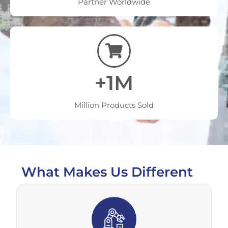
Partner Worldwide
+1M
Million Products Sold
What Makes Us Different