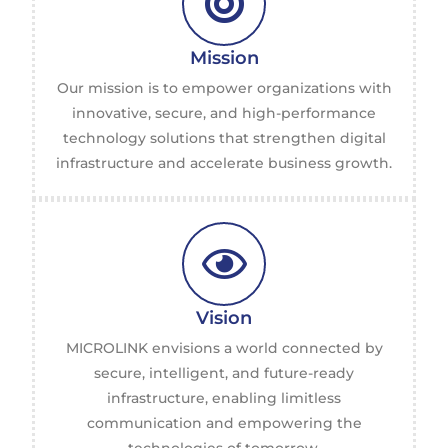
Mission
Our mission is to empower organizations with
innovative, secure, and high-performance
technology solutions that strengthen digital
infrastructure and accelerate business growth.
Vision
MICROLINK envisions a world connected by
secure, intelligent, and future-ready
infrastructure, enabling limitless
communication and empowering the