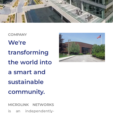
COMPANY
We're
transforming
the world into
a smart and
sustainable
community.
MICROLINK NETWORKS
is an independently-