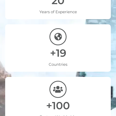
20
Years of Experience
+19
Countries
+100