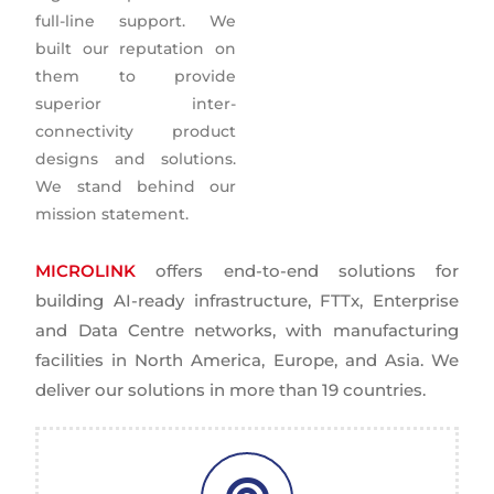
full-line support. We
built our reputation on
them to provide
superior inter-
connectivity product
designs and solutions.
We stand behind our
mission statement.
MICROLINK
offers end-to-end solutions for
building AI-ready infrastructure, FTTx, Enterprise
and Data Centre networks, with manufacturing
facilities in North America, Europe, and Asia. We
deliver our solutions in more than 19 countries.