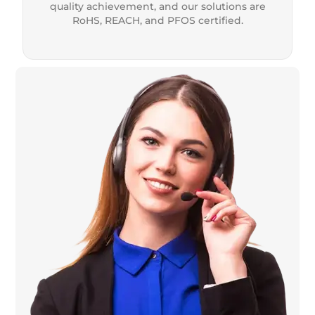
quality achievement, and our solutions are
RoHS, REACH, and PFOS certified.