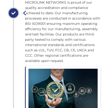
MICROLINK NETWORKS is proud of our
quality accreditation and compliance
achieved to date. Our manufacturing
processes are conducted in accordance with
BSI ISO9001 ensuring maximum operating
efficiency for our manufacturing, assembly
and test facilities. Our products are third-
party tested to comply with various
international standards and certifications
such as cUL, TUV, FCC, CB, CE, UKCA and
CCC. Other regional certifications are
available upon request.