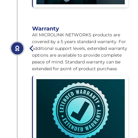
Warranty
All MICROLINK NETWORKS products are
covered by a 5 years standard warranty. For
additional support levels, extended warranty
options are available to provide complete
peace of mind. Standard warranty can be
extended for point of product purchase.