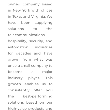
owned company based
in New York with offices
in Texas and Virginia. We
have been supplying
solutions to the
telecommunications,
hospitality, security, and
automation industries
for decades and have
grown from what was
once a small company to
become a major
industry player. This
growth enables us to
consistently offer you
the best-performing
solutions based on our
high-value products and