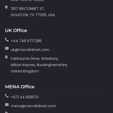
2617 BISCONNET ST,
HOUSTON, TX 77005, USA
UK Office
+44 746 6717286
uk@microlinknet.com
Fairbourne Drive, Atterbury,
Milton Keynes, Buckinghamshire,
United Kingdom
MENA Office
+971 44 558570
mena@microlinknet.com