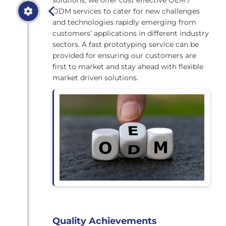
ODM services to cater for new challenges
and technologies rapidly emerging from
customers’ applications in different industry
sectors. A fast prototyping service can be
provided for ensuring our customers are
first to market and stay ahead with flexible
market driven solutions.
Quality Achievements