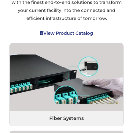
with the finest end-to-end solutions to transform
your current facility into the connected and
efficient infrastructure of tomorrow.
View Product Catalog
Fiber Systems