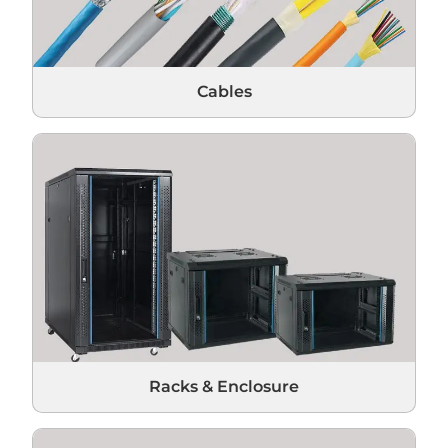
Cables
Racks & Enclosure