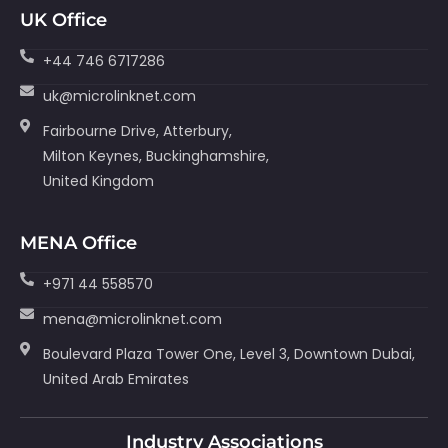
UK Office
+44 746 6717286
uk@microlinknet.com
Fairbourne Drive, Atterbury,
Milton Keynes, Buckinghamshire,
United Kingdom
MENA Office
+971 44 558570
mena@microlinknet.com
Boulevard Plaza Tower One, Level 3, Downtown Dubai,
United Arab Emirates
Industry Associations