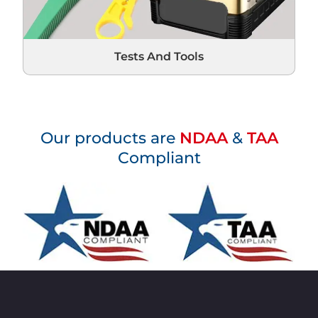
Tests And Tools
Our products are
NDAA
&
TAA
Compliant