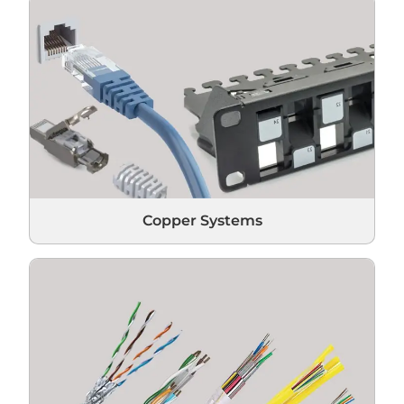
Copper Systems