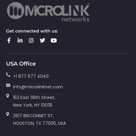
Get connected with us:
USA Office
+1 877 677 4040
info@microlinknet.com
152 East 118th Street,
New York, NY 10035
2617 BISCONNET ST,
HOUSTON, TX 77005, USA