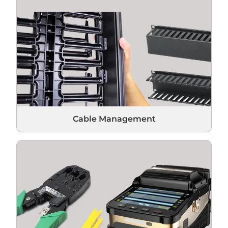
Cable Management