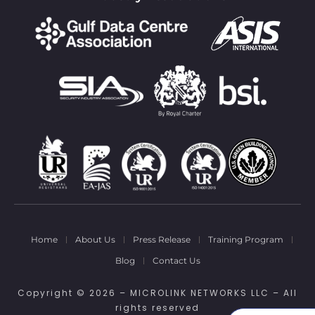
Home
About Us
Press Release
Training Program
Blog
Contact Us
Copyright © 2026 – MICROLINK NETWORKS LLC – All
rights reserved