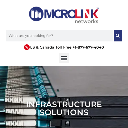
US & Canada Toll Free
+1-877-677-4040
INFRASTRUCTURE
SOLUTIONS