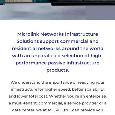
Microlink Networks Infrastructure
Solutions support commercial and
residential networks around the world
with an unparalleled selection of high-
performance passive infrastructure
products.
We understand the importance of readying your
infrastructure for higher speed, better scalability,
and lower total cost. Whether you’re an enterprise,
a multi-tenant, commercial, a service provider or a
data center, we at MICROLINK can provide you