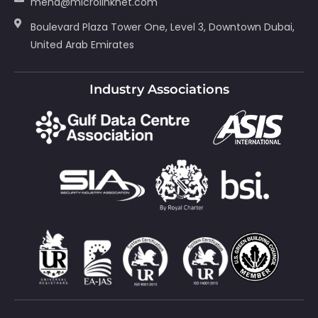
mena@microlinknet.com
Boulevard Plaza Tower One, Level 3, Downtown Dubai,
United Arab Emirates
Industry Associations