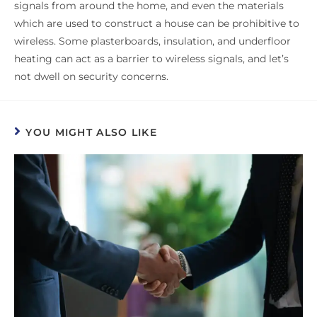
signals from around the home, and even the materials
which are used to construct a house can be prohibitive to
wireless. Some plasterboards, insulation, and underfloor
heating can act as a barrier to wireless signals, and let’s
not dwell on security concerns.
YOU MIGHT ALSO LIKE