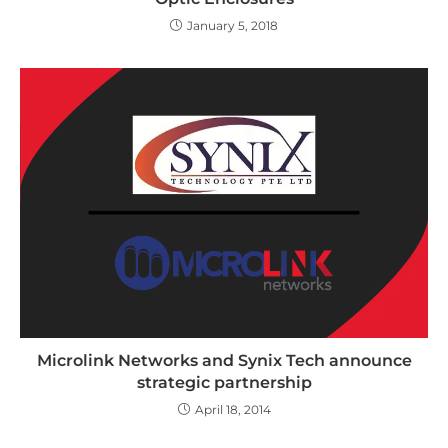
January 5, 2018
Microlink Networks and Synix Tech announce
strategic partnership
April 18, 2014