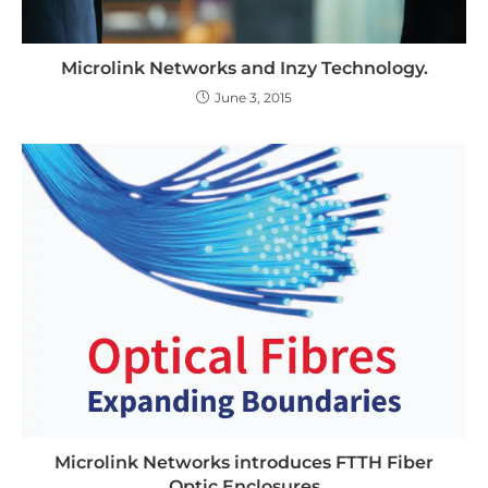
Microlink Networks and Inzy Technology.
June 3, 2015
Microlink Networks introduces FTTH Fiber
Optic Enclosures