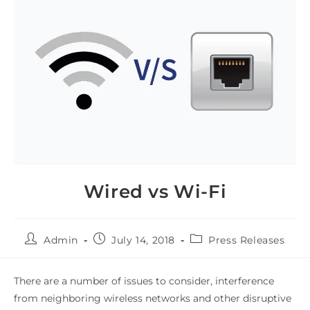
Wired vs Wi-Fi
Admin
July 14, 2018
Press Releases
There are a number of issues to consider, interference
from neighboring wireless networks and other disruptive