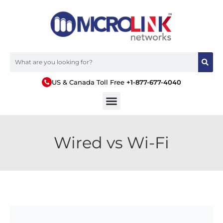
US & Canada Toll Free
+1-877-677-4040
Wired vs Wi-Fi