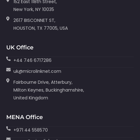
152 East 118th Street,
New York, NY 10035
2617 BISCONNET ST,
HOUSTON, TX 77005, USA
UK Office
+44 746 6717286
uk@microlinknet.com
Fairbourne Drive, Atterbury,
Milton Keynes, Buckinghamshire,
United Kingdom
MENA Office
+971 44 558570