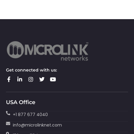
Get connected with us:
USA Office
+1 877 677 4040
info@microlinknet.com