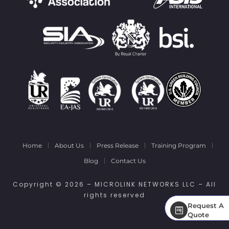
Home
About Us
Press Release
Training Program
Blog
Contact Us
Copyright © 2026 – MICROLINK NETWORKS LLC – All
rights reserved
Request A
Request A
Quote
Quote