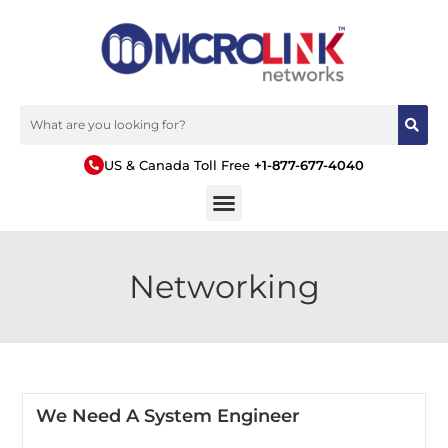
US & Canada Toll Free
+1-877-677-4040
Networking
We Need A System Engineer