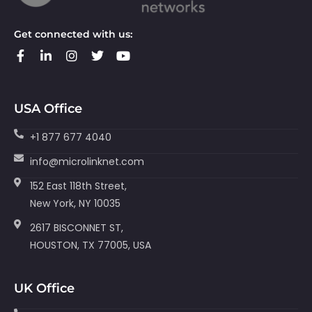
Get connected with us:
USA Office
+1 877 677 4040
info@microlinknet.com
152 East 118th Street,
New York, NY 10035
2617 BISCONNET ST,
HOUSTON, TX 77005, USA
UK Office