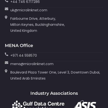
+44 746 6717286
uk@microlinknet.com
Fairbourne Drive, Atterbury,
Milton Keynes, Buckinghamshire,
United Kingdom
MENA Office
+971 44 558570
mena@microlinknet.com
Boulevard Plaza Tower One, Level 3, Downtown Dubai,
United Arab Emirates
Industry Associations