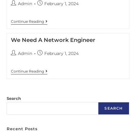
Admin
February 1, 2024
Continue Reading
We Need A Network Engineer
Admin
February 1, 2024
Continue Reading
Search
SEARCH
Recent Posts