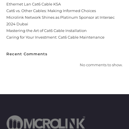
Ethernet Lan Cat6 Cable KSA
Cat6 vs. Other Cables: Making Informed Choices
Microlink Network Shines as Platinum Sponsor at Intersec
2024 Dubai
Mastering the Art of Cat6 Cable Installation
Caring for Your Investment: Cat6 Cable Maintenance
Recent Comments
No comments to show.