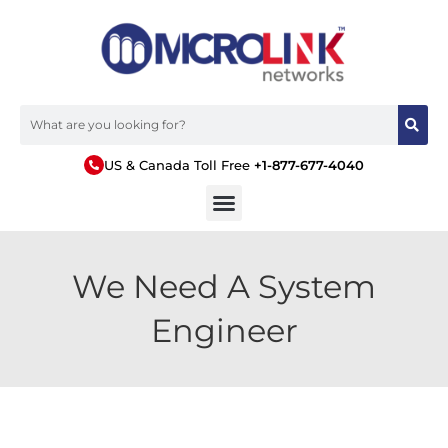
US & Canada Toll Free
+1-877-677-4040
We Need A System
Engineer