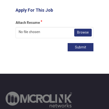
Apply For This Job
*
Attach Resume
No file chosen
Browse
Submit