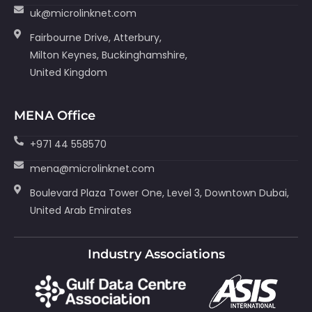
uk@microlinknet.com
Fairbourne Drive, Atterbury,
Milton Keynes, Buckinghamshire,
United Kingdom
MENA Office
+971 44 558570
mena@microlinknet.com
Boulevard Plaza Tower One, Level 3, Downtown Dubai,
United Arab Emirates
Industry Associations