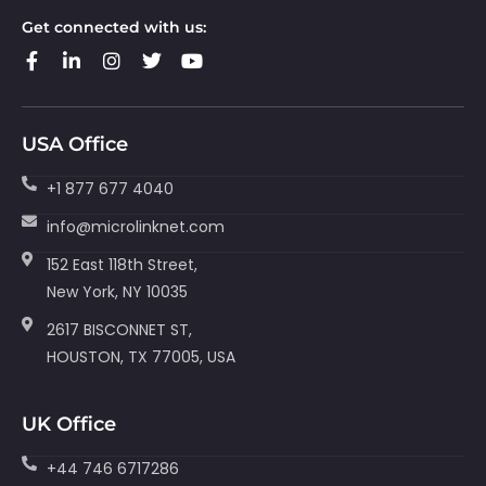
Get connected with us:
USA Office
+1 877 677 4040
info@microlinknet.com
152 East 118th Street,
New York, NY 10035
2617 BISCONNET ST,
HOUSTON, TX 77005, USA
UK Office
+44 746 6717286