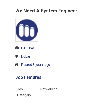
We Need A System Engineer
Full Time
Dubai
Posted 3 years ago
Job Features
Job
Networking
Category