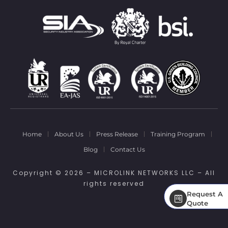
Home
About Us
Press Release
Training Program
Blog
Contact Us
Copyright © 2026 – MICROLINK NETWORKS LLC – All
rights reserved
Request A
Request A
Quote
Quote