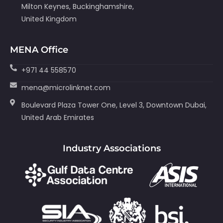
Milton Keynes, Buckinghamshire,
United Kingdom
MENA Office
+971 44 558570
mena@microlinknet.com
Boulevard Plaza Tower One, Level 3, Downtown Dubai,
United Arab Emirates
Industry Associations