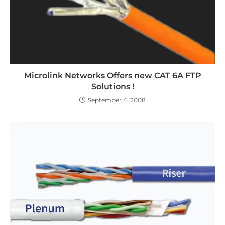
Microlink Networks Offers new CAT 6A FTP
Solutions !
September 4, 2008