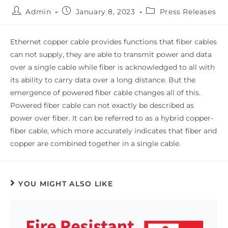
Admin
January 8, 2023
Press Releases
Ethernet copper cable provides functions that fiber cables
can not supply, they are able to transmit power and data
over a single cable while fiber is acknowledged to all with
its ability to carry data over a long distance. But the
emergence of powered fiber cable changes all of this.
Powered fiber cable can not exactly be described as
power over fiber. It can be referred to as a hybrid copper-
fiber cable, which more accurately indicates that fiber and
copper are combined together in a single cable.
YOU MIGHT ALSO LIKE