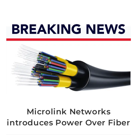
Microlink Networks
introduces Power Over Fiber