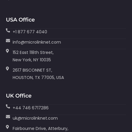
USA Office
+1 877 677 4040
info@microlinknet.com
152 East 118th Street,
New York, NY 10035
2617 BISCONNET ST,
HOUSTON, TX 77005, USA
UK Office
+44 746 6717286
uk@microlinknet.com
Fairbourne Drive, Atterbury,