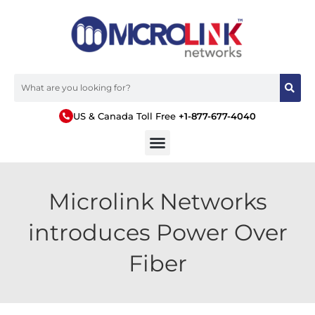
US & Canada Toll Free
+1-877-677-4040
Microlink Networks
introduces Power Over
Fiber