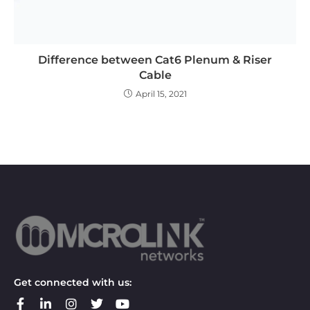
Difference between Cat6 Plenum & Riser
Cable
April 15, 2021
Get connected with us: