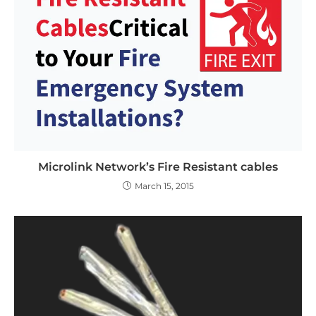
Microlink Network’s Fire Resistant cables
March 15, 2015