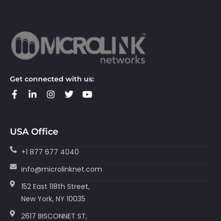
Get connected with us:
USA Office
+1 877 677 4040
info@microlinknet.com
152 East 118th Street,
New York, NY 10035
2617 BISCONNET ST,