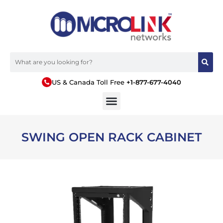
US & Canada Toll Free
+1-877-677-4040
SWING OPEN RACK CABINET