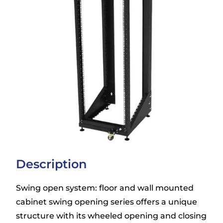
Description
Swing open system: floor and wall mounted
cabinet swing opening series offers a unique
structure with its wheeled opening and closing