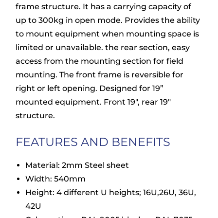
frame structure. It has a carrying capacity of
up to 300kg in open mode. Provides the ability
to mount equipment when mounting space is
limited or unavailable. the rear section, easy
access from the mounting section for field
mounting. The front frame is reversible for
right or left opening. Designed for 19”
mounted equipment. Front 19″, rear 19″
structure.
FEATURES AND BENEFITS
Material: 2mm Steel sheet
Width: 540mm
Height: 4 different U heights; 16U,26U, 36U,
42U