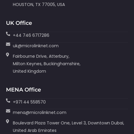
HOUSTON, TX 77005, USA
UK Office
+44 746 6717286
uk@microlinknet.com
Fairbourne Drive, Atterbury,
Milton Keynes, Buckinghamshire,
United Kingdom
MENA Office
+971 44 558570
mena@microlinknet.com
Boulevard Plaza Tower One, Level 3, Downtown Dubai,
United Arab Emirates