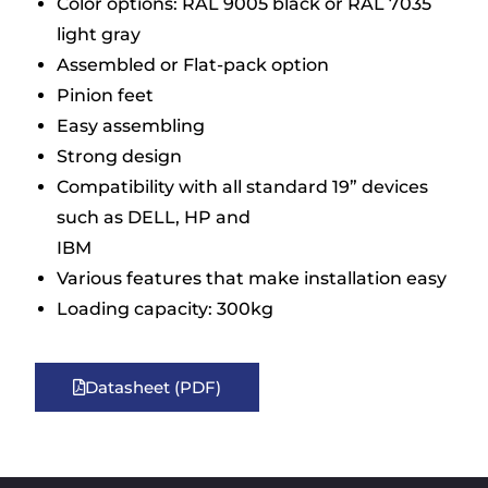
Color options: RAL 9005 black or RAL 7035
light gray
Assembled or Flat-pack option
Pinion feet
Easy assembling
Strong design
Compatibility with all standard 19” devices
such as DELL, HP and
IBM
Various features that make installation easy
Loading capacity: 300kg
Datasheet (PDF)