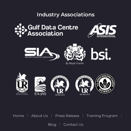
Industry Associations
Home
About Us
Press Release
Training Program
Blog
Contact Us