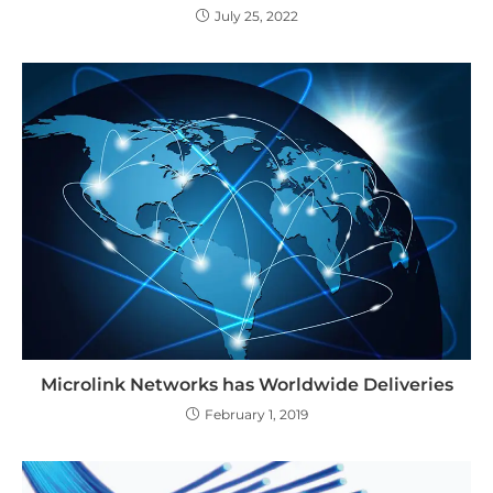
July 25, 2022
Microlink Networks has Worldwide Deliveries
February 1, 2019