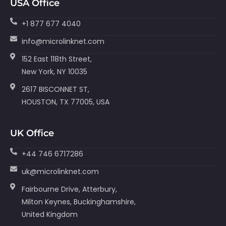
USA Office
+1 877 677 4040
info@microlinknet.com
152 East 118th Street,
New York, NY 10035
2617 BISCONNET ST,
HOUSTON, TX 77005, USA
UK Office
+44 746 6717286
uk@microlinknet.com
Fairbourne Drive, Atterbury,
Milton Keynes, Buckinghamshire,
United Kingdom