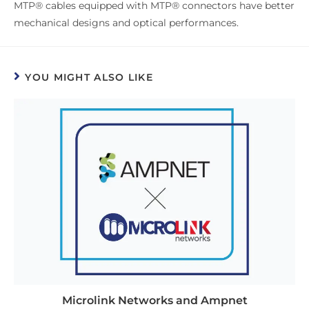
MTP® cables equipped with MTP® connectors have better
mechanical designs and optical performances.
YOU MIGHT ALSO LIKE
Microlink Networks and Ampnet