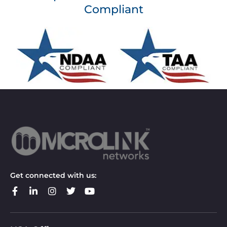
Compliant
Get connected with us: