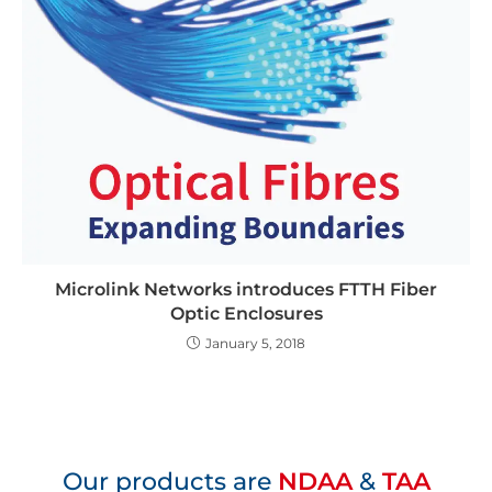
Microlink Networks introduces FTTH Fiber
Optic Enclosures
January 5, 2018
Our products are
NDAA
&
TAA