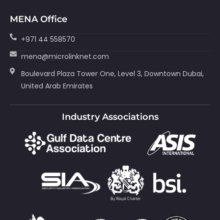
MENA Office
+971 44 558570
mena@microlinknet.com
Boulevard Plaza Tower One, Level 3, Downtown Dubai,
United Arab Emirates
Industry Associations