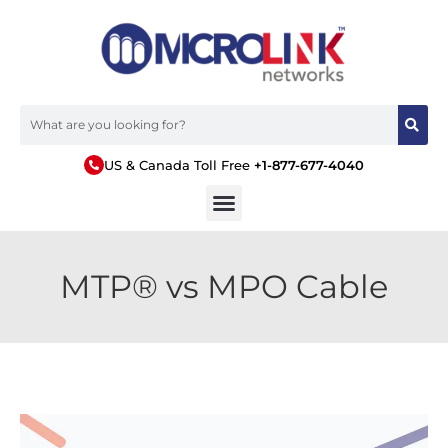
US & Canada Toll Free
+1-877-677-4040
MTP® vs MPO Cable