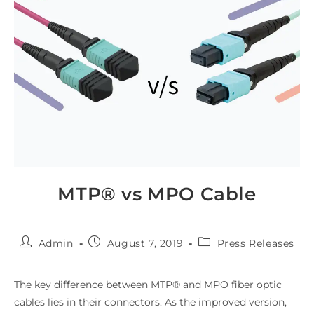
MTP® vs MPO Cable
Admin
August 7, 2019
Press Releases
The key difference between MTP® and MPO fiber optic
cables lies in their connectors. As the improved version,