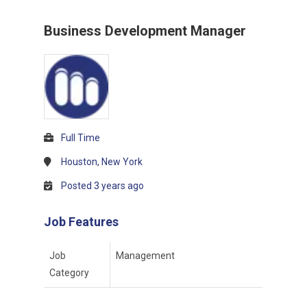
Business Development Manager
Full Time
Houston, New York
Posted 3 years ago
Job Features
Job
Management
Category