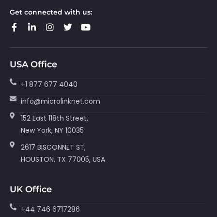
Get connected with us:
USA Office
+1 877 677 4040
info@microlinknet.com
152 East 118th Street,
New York, NY 10035
2617 BISCONNET ST,
HOUSTON, TX 77005, USA
UK Office
+44 746 6717286