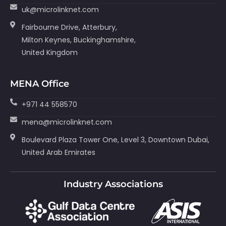
uk@microlinknet.com
Fairbourne Drive, Atterbury,
Milton Keynes, Buckinghamshire,
United Kingdom
MENA Office
+971 44 558570
mena@microlinknet.com
Boulevard Plaza Tower One, Level 3, Downtown Dubai,
United Arab Emirates
Industry Associations