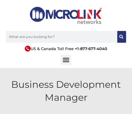
US & Canada Toll Free
+1-877-677-4040
Business Development
Manager