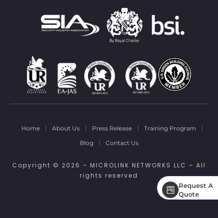
Home
About Us
Press Release
Training Program
Blog
Contact Us
Copyright © 2026 – MICROLINK NETWORKS LLC – All
rights reserved
Request A
Request A
Quote
Quote