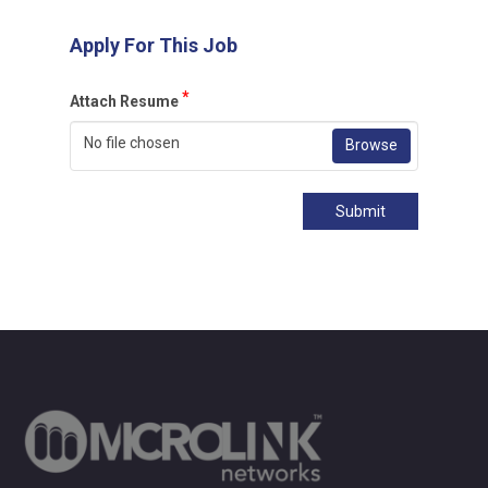
Apply For This Job
*
Attach Resume
No file chosen
Browse
Submit