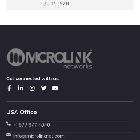
U/UTP, LSZH
Get connected with us:
USA Office
+1 877 677 4040
info@microlinknet.com