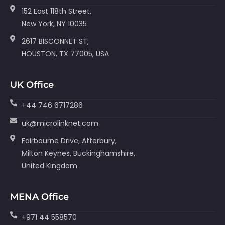
152 East 118th Street,
New York, NY 10035
2617 BISCONNET ST,
HOUSTON, TX 77005, USA
UK Office
+44 746 6717286
uk@microlinknet.com
Fairbourne Drive, Atterbury,
Milton Keynes, Buckinghamshire,
United Kingdom
MENA Office
+971 44 558570