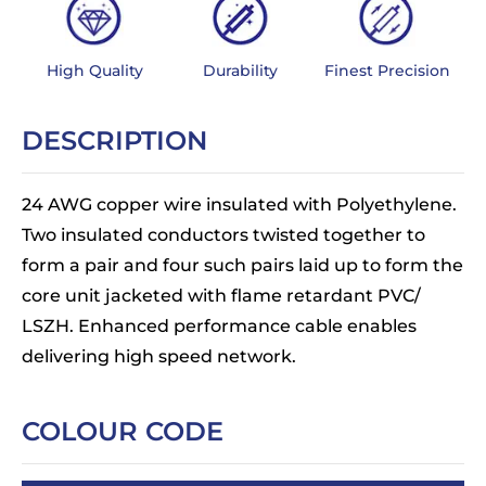
High Quality
Durability
Finest Precision
DESCRIPTION
24 AWG copper wire insulated with Polyethylene.
Two insulated conductors twisted together to
form a pair and four such pairs laid up to form the
core unit jacketed with flame retardant PVC/
LSZH. Enhanced performance cable enables
delivering high speed network.
COLOUR CODE