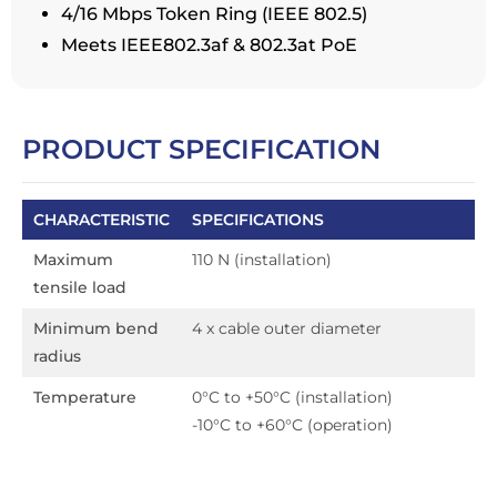
4/16 Mbps Token Ring (IEEE 802.5)
Meets IEEE802.3af & 802.3at PoE
PRODUCT SPECIFICATION
CHARACTERISTIC
SPECIFICATIONS
Maximum
110 N (installation)
tensile load
Minimum bend
4 x cable outer diameter
radius
Temperature
0°C to +50°C (installation)
-10°C to +60°C (operation)