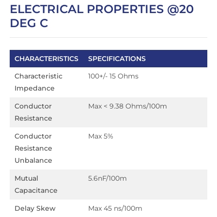
ELECTRICAL PROPERTIES @20
DEG C
CHARACTERISTICS
SPECIFICATIONS
Characteristic
100+/- 15 Ohms
Impedance
Conductor
Max < 9.38 Ohms/100m
Resistance
Conductor
Max 5%
Resistance
Unbalance
Mutual
5.6nF/100m
Capacitance
Delay Skew
Max 45 ns/100m