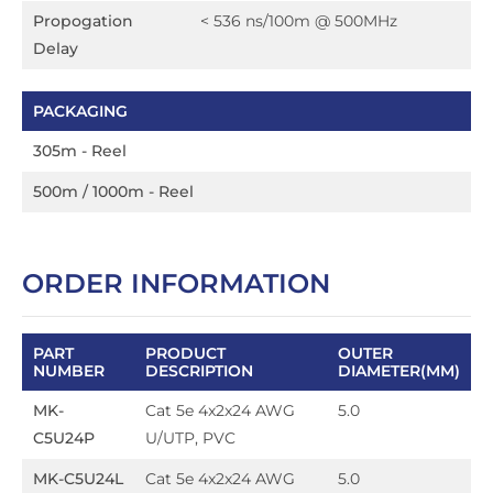
Propogation
< 536 ns/100m @ 500MHz
Delay
PACKAGING
305m - Reel
500m / 1000m - Reel
ORDER INFORMATION
PART
PRODUCT
OUTER
NUMBER
DESCRIPTION
DIAMETER(MM)
MK-
Cat 5e 4x2x24 AWG
5.0
C5U24P
U/UTP, PVC
MK-C5U24L
Cat 5e 4x2x24 AWG
5.0