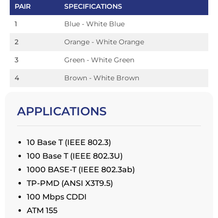
PAIR
SPECIFICATIONS
1
Blue - White Blue
2
Orange - White Orange
3
Green - White Green
4
Brown - White Brown
APPLICATIONS
10 Base T (IEEE 802.3)
100 Base T (IEEE 802.3U)
1000 BASE-T (IEEE 802.3ab)
TP-PMD (ANSI X3T9.5)
100 Mbps CDDI
ATM 155