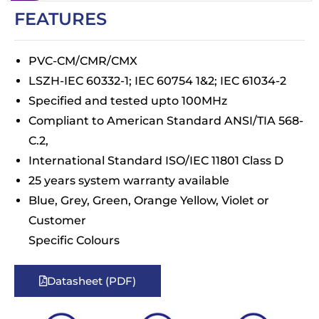
FEATURES
PVC-CM/CMR/CMX
LSZH-IEC 60332-1; IEC 60754 1&2; IEC 61034-2
Specified and tested upto 100MHz
Compliant to American Standard ANSI/TIA 568-
C.2,
International Standard ISO/IEC 11801 Class D
25 years system warranty available
Blue, Grey, Green, Orange Yellow, Violet or
Customer
Specific Colours
Datasheet (PDF)