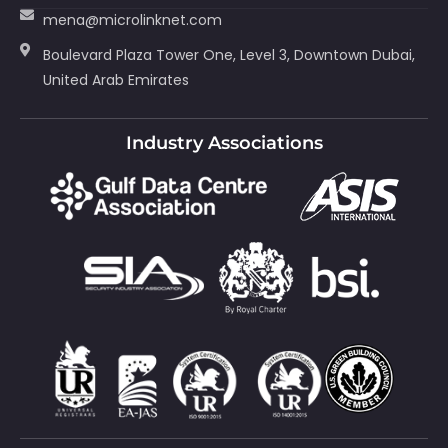
mena@microlinknet.com
Boulevard Plaza Tower One, Level 3, Downtown Dubai,
United Arab Emirates
Industry Associations