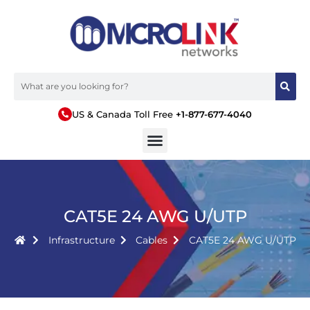
US & Canada Toll Free
+1-877-677-4040
CAT5E 24 AWG U/UTP
Infrastructure
Cables
CAT5E 24 AWG U/UTP