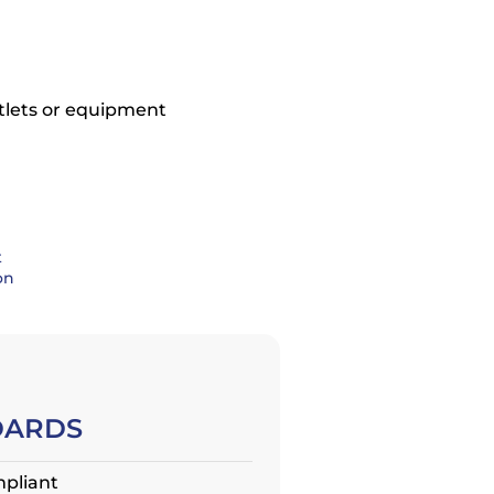
tlets or equipment
t
on
DARDS
pliant