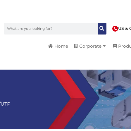
US & 
Home
Corporate
Produ
/UTP