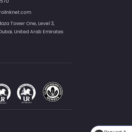
8570
olinknet.com
laza Tower One, Level 3,
ubai, United Arab Emirates