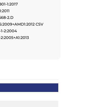
801-1:2017
:2011
568-2.D
-5:2009+AMD1:2012 CSV
-1-2:2004
-2:2005+A1:2013