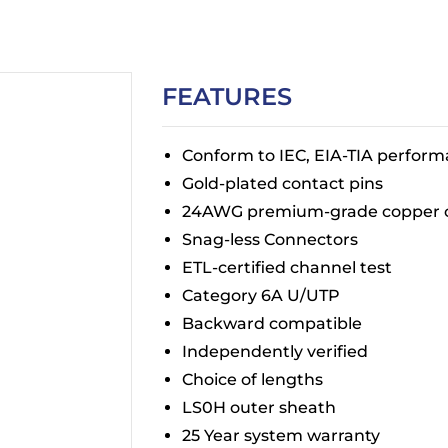
FEATURES
Conform to IEC, EIA-TIA perfor
Gold-plated contact pins
24AWG premium-grade copper 
Snag-less Connectors
ETL-certified channel test
Category 6A U/UTP
Backward compatible
Independently verified
Choice of lengths
LS0H outer sheath
25 Year system warranty