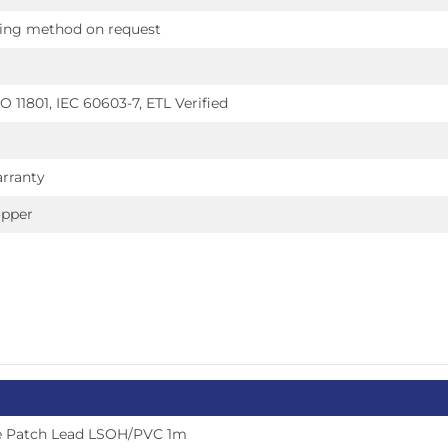
ring method on request
O 11801, IEC 60603-7, ETL Verified
rranty
opper
e Patch Lead LSOH/PVC 1m