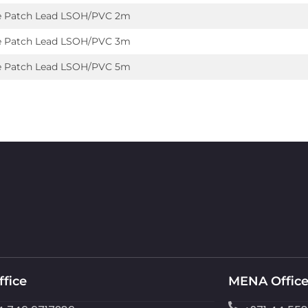
e Patch Lead LSOH/PVC 2m
e Patch Lead LSOH/PVC 3m
e Patch Lead LSOH/PVC 5m
ffice
MENA Offic