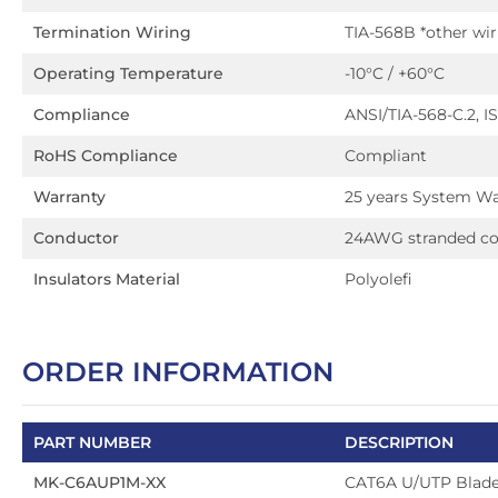
Termination Wiring
TIA-568B *other wi
Operating Temperature
-10°C / +60°C
Compliance
ANSI/TIA-568-C.2, IS
RoHS Compliance
Compliant
Warranty
25 years System Wa
Conductor
24AWG stranded c
Insulators Material
Polyolefi
ORDER INFORMATION
PART NUMBER
DESCRIPTION
MK-C6AUP1M-XX
CAT6A U/UTP Blad