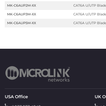
MK-C6AUP2M-XX
CAT6A U/UTP Blad
MK-C6AUP3M-XX
CAT6A U/UTP Blad
MK-C6AUP5M-XX
CAT6A U/UTP Blad
USA Office
UK O