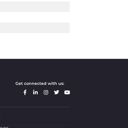
Get connected with us:
e