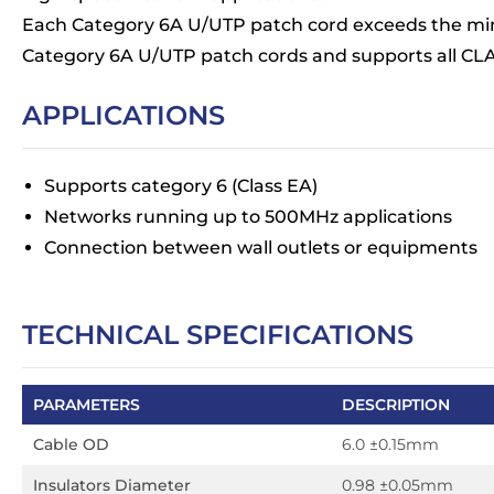
Each Category 6A U/UTP patch cord exceeds the mi
Category 6A U/UTP patch cords and supports all CLA
APPLICATIONS
Supports category 6 (Class EA)
Networks running up to 500MHz applications
Connection between wall outlets or equipments
TECHNICAL SPECIFICATIONS
PARAMETERS
DESCRIPTION
Cable OD
6.0 ±0.15mm
Insulators Diameter
0.98 ±0.05mm