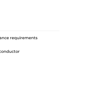
mance requirements
conductor