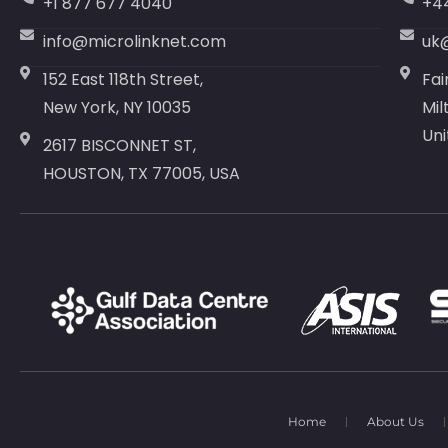
+1 877 677 4040
+4
info@microlinknet.com
uk
152 East 118th Street,
Fai
New York, NY 10035
Mil
Un
2617 BISCONNET ST,
HOUSTON, TX 77005, USA
Home
About Us