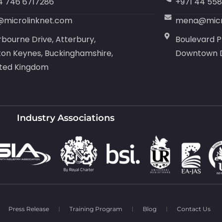
4 746 6717286
+971 44 55
@microlinknet.com
mena@micr
rbourne Drive, Atterbury,
Boulevard P
ton Keynes, Buckinghamshire,
Downtown D
ited Kingdom
Industry Associations
Press Release
Training Program
Blog
Contact Us