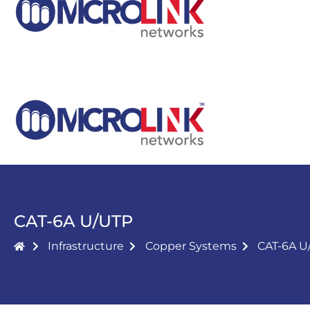
CAT-6A U/UTP
Infrastructure
Copper Systems
CAT-6A U