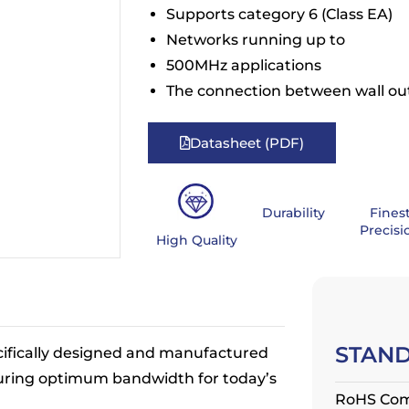
Supports category 6 (Class EA)
Networks running up to
500MHz applications
The connection between wall ou
Datasheet (PDF)
Durability
Fines
Precisi
High Quality
STAN
ifically designed and manufactured
uring optimum bandwidth for today’s
RoHS Com