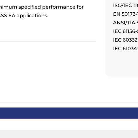
ISO/IEC 11
nimum specified performance for
EN 50173-1
SS EA applications.
ANSI/TIA 
IEC 61156
IEC 60332
IEC 61034