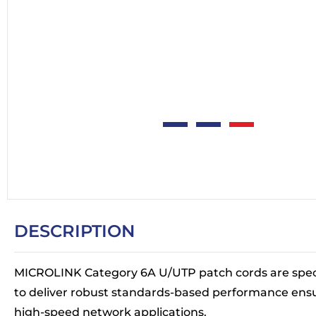
DESCRIPTION
MICROLINK Category 6A U/UTP patch cords are spec
to deliver robust standards-based performance ens
high-speed network applications.