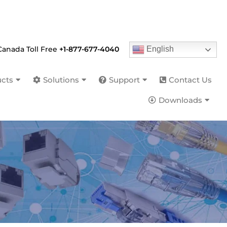
English
Canada Toll Free
+1-877-677-4040
cts
Solutions
Support
Contact Us
Downloads