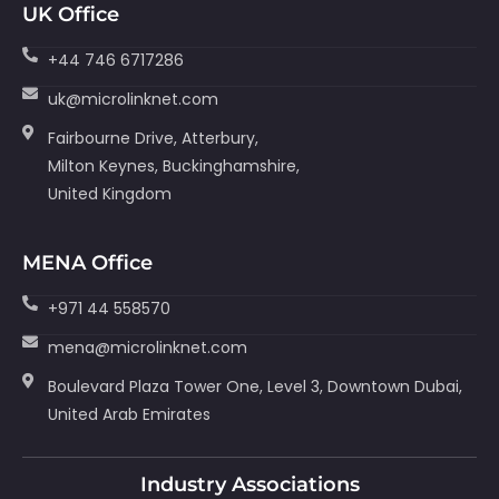
UK Office
+44 746 6717286
uk@microlinknet.com
Fairbourne Drive, Atterbury,
Milton Keynes, Buckinghamshire,
United Kingdom
MENA Office
+971 44 558570
mena@microlinknet.com
Boulevard Plaza Tower One, Level 3, Downtown Dubai,
United Arab Emirates
Industry Associations