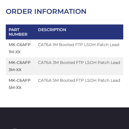
ORDER INFORMATION
PART
DESCRIPTION
NUMBER
MK-C6AFP
CAT6A 1M Booted FTP LSOH Patch Lead
1M-XX
MK-C6AFP
CAT6A 3M Booted FTP LSOH Patch Lead
3M-XX
MK-C6AFP
CAT6A 5M Booted FTP LSOH Patch Lead
5M-XX