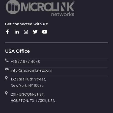
Get connected with us:
USA Office
+1 877 677 4040
info@microlinknet.com
152 East 118th Street,
New York, NY 10035
2617 BISCONNET ST,
HOUSTON, TX 77005, USA