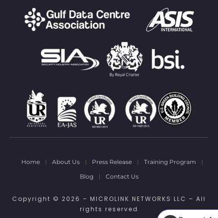
Home
About Us
Press Release
Training Program
Blog
Contact Us
Copyright © 2026 – MICROLINK NETWORKS LLC – All
rights reserved