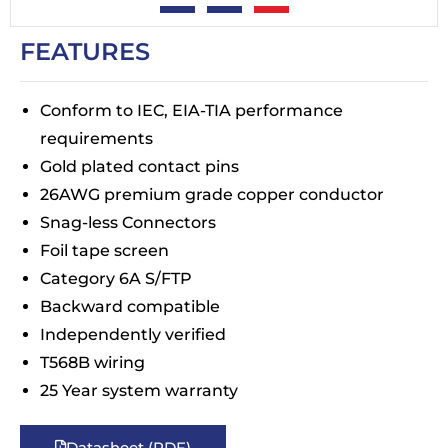
FEATURES
Conform to IEC, EIA-TIA performance
requirements
Gold plated contact pins
26AWG premium grade copper conductor
Snag-less Connectors
Foil tape screen
Category 6A S/FTP
Backward compatible
Independently verified
T568B wiring
25 Year system warranty
Datasheet (PDF)