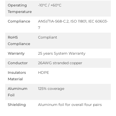
Operating
-10°C / +60°C
Temperature
Compliance
ANSI/TIA-568-C.2, ISO 11801, IEC 60603-
7
RoHS
Compliant
Compliance
Warranty
25 years System Warranty
Conductor
26AWG stranded copper
Insulators
HDPE
Material
Aluminum
125% coverage
Foil
Shielding
Aluminum foil for overall four pairs