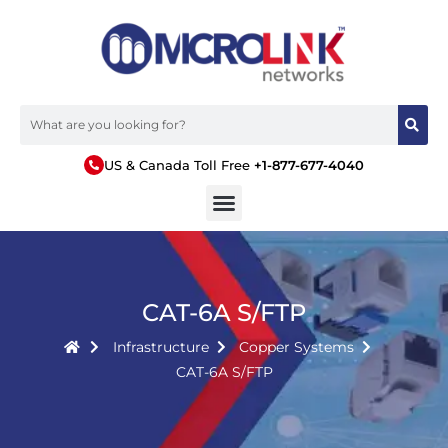
US & Canada Toll Free
+1-877-677-4040
CAT-6A S/FTP
Infrastructure
Copper Systems
CAT-6A S/FTP