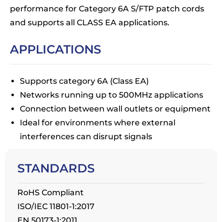
performance for Category 6A S/FTP patch cords
and supports all CLASS EA applications.
APPLICATIONS
Supports category 6A (Class EA)
Networks running up to 500MHz applications
Connection between wall outlets or equipment
Ideal for environments where external
interferences can disrupt signals
STANDARDS
RoHS Compliant
ISO/IEC 11801-1:2017
EN 50173-1:2011