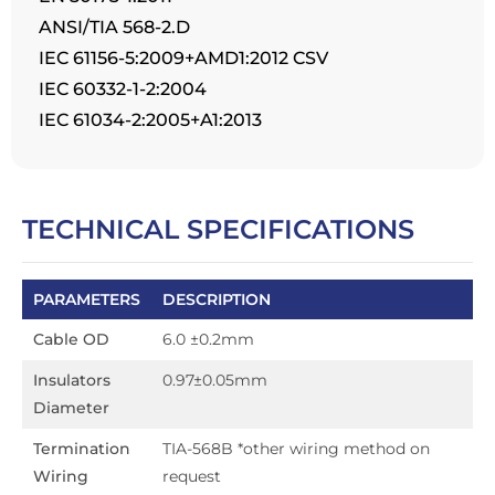
ANSI/TIA 568-2.D
IEC 61156-5:2009+AMD1:2012 CSV
IEC 60332-1-2:2004
IEC 61034-2:2005+A1:2013
TECHNICAL SPECIFICATIONS
PARAMETERS
DESCRIPTION
Cable OD
6.0 ±0.2mm
Insulators
0.97±0.05mm
Diameter
Termination
TIA-568B *other wiring method on
Wiring
request