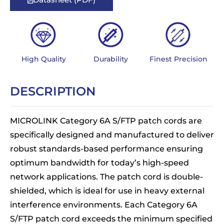
High Quality
Durability
Finest Precision
DESCRIPTION
MICROLINK Category 6A S/FTP patch cords are
specifically designed and manufactured to deliver
robust standards-based performance ensuring
optimum bandwidth for today’s high-speed
network applications. The patch cord is double-
shielded, which is ideal for use in heavy external
interference environments. Each Category 6A
S/FTP patch cord exceeds the minimum specified